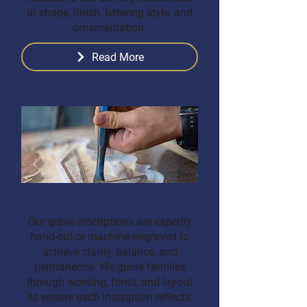
in shape, finish, lettering style, and
ornamentation.
Read More
Grave Inscriptions
Our grave inscriptions are expertly
hand-cut or machine-engraved to
achieve clarity, balance, and
permanence. We guide families
through wording, fonts, and layout
to ensure each inscription reflects