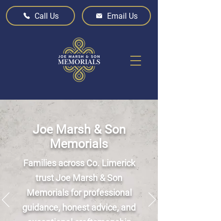
Call Us
Email Us
Joe Marsh & Son
Memorials
Families across Co. Limerick
trust Joe Marsh & Son
Memorials for professional
guidance, honest advice, and