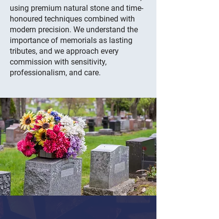
using premium natural stone and time-
honoured techniques combined with
modern precision. We understand the
importance of memorials as lasting
tributes, and we approach every
commission with sensitivity,
professionalism, and care.