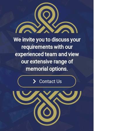
We invite you to discuss your
requirements with our
experienced team and view
our extensive range of
memorial options.
Contact Us