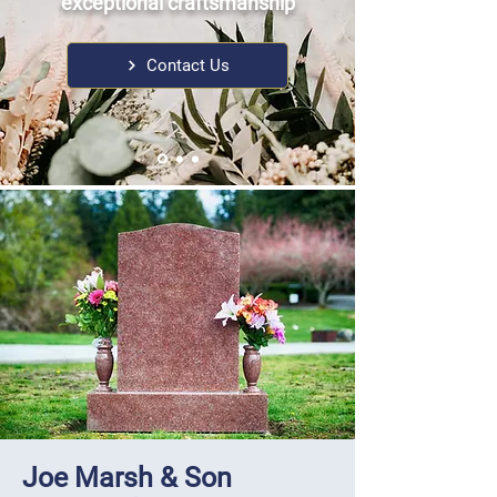
exceptional craftsmanship
Contact Us
Joe Marsh & Son