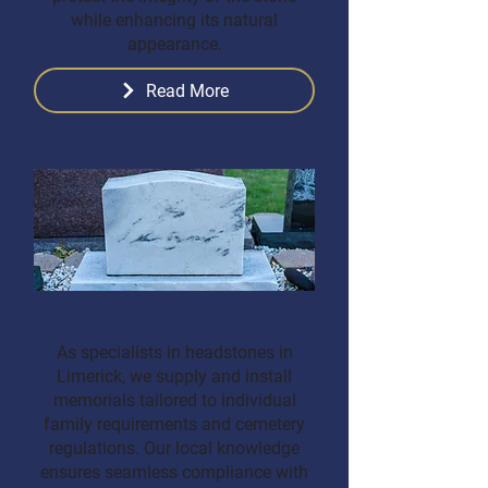
while enhancing its natural
appearance.
Read More
Headstones Limerick
As specialists in headstones in
Limerick, we supply and install
memorials tailored to individual
family requirements and cemetery
regulations. Our local knowledge
ensures seamless compliance with