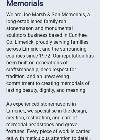
Memorials
We are Joe Marsh & Son Memorials, a
long-established family-run
stonemason and monumental
sculptors business based in Cunihee,
Co. Limerick, proudly serving families
across Limerick and the surrounding
counties since 1972. Our reputation has
been built on generations of
craftsmanship, deep respect for
tradition, and an unwavering
commitment to creating memorials of
lasting beauty, dignity, and meaning.
As experienced stonemasons in
Limerick, we specialise in the design,
creation, restoration, and care of
memorial headstones and grave
features. Every piece of work is carried
out with meticulous attention to detail,