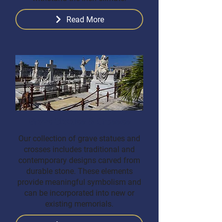
Read More
Grave Statues & Crosses
Our collection of grave statues and
crosses includes traditional and
contemporary designs carved from
durable stone. These elements
provide meaningful symbolism and
can be incorporated into new or
existing memorials.