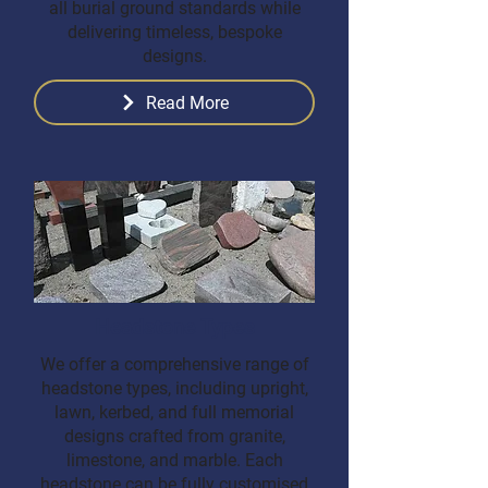
all burial ground standards while
delivering timeless, bespoke
designs.
Read More
Headstone Types
We offer a comprehensive range of
headstone types, including upright,
lawn, kerbed, and full memorial
designs crafted from granite,
limestone, and marble. Each
headstone can be fully customised