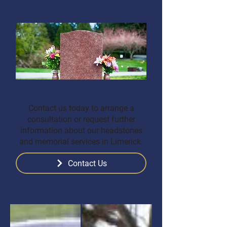
Contact Us
Contact us today to arrange a
consultation or request further
information about our headstones
and memorial services in Limerick.
Contact Us