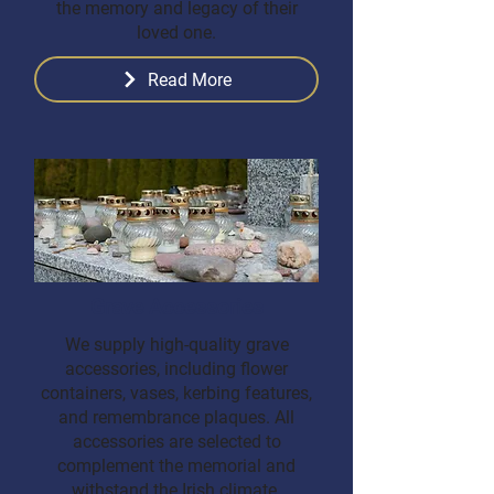
the memory and legacy of their
loved one.
Read More
Grave Accessories
We supply high-quality grave
accessories, including flower
containers, vases, kerbing features,
and remembrance plaques. All
accessories are selected to
complement the memorial and
withstand the Irish climate.