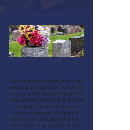
Gravestone Restoration
Services
Our gravestone restoration services
are designed to preserve and restore
memorials that have weathered over
time, returning them to their original
condition while respecting their
historic character. We carefully
repair cracks, resecure foundations,
and restore inscriptions to ensure