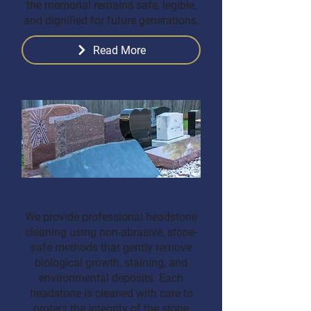
the memorial remains safe, legible,
and dignified for future generations.
Read More
Headstone Cleaning
We provide professional headstone
cleaning using non-abrasive, stone-
safe methods that gently remove
biological growth, staining, and
environmental deposits. Each
headstone is cleaned with care to
protect the integrity of the stone