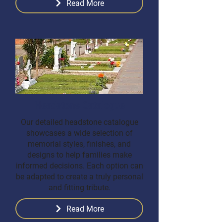
Read More
Headstone Catalogue
Our detailed headstone catalogue
showcases a wide selection of
memorial styles, finishes, and
designs to help families make
informed decisions. Each option can
be adapted to create a truly personal
and fitting tribute.
Read More